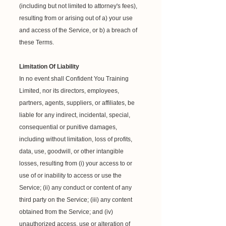
(including but not limited to attorney's fees),
resulting from or arising out of a) your use
and access of the Service, or b) a breach of
these Terms.
Limitation Of Liability
In no event shall Confident You Training
Limited, nor its directors, employees,
partners, agents, suppliers, or affiliates, be
liable for any indirect, incidental, special,
consequential or punitive damages,
including without limitation, loss of profits,
data, use, goodwill, or other intangible
losses, resulting from (i) your access to or
use of or inability to access or use the
Service; (ii) any conduct or content of any
third party on the Service; (iii) any content
obtained from the Service; and (iv)
unauthorized access, use or alteration of