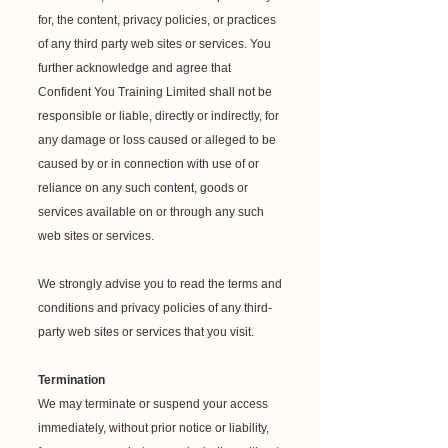
for, the content, privacy policies, or practices
of any third party web sites or services. You
further acknowledge and agree that
Confident You Training Limited shall not be
responsible or liable, directly or indirectly, for
any damage or loss caused or alleged to be
caused by or in connection with use of or
reliance on any such content, goods or
services available on or through any such
web sites or services.
We strongly advise you to read the terms and
conditions and privacy policies of any third-
party web sites or services that you visit.
Termination
We may terminate or suspend your access
immediately, without prior notice or liability,