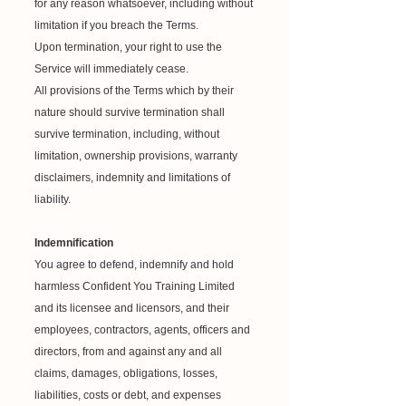
for any reason whatsoever, including without
limitation if you breach the Terms.
Upon termination, your right to use the
Service will immediately cease.
All provisions of the Terms which by their
nature should survive termination shall
survive termination, including, without
limitation, ownership provisions, warranty
disclaimers, indemnity and limitations of
liability.
Indemnification
You agree to defend, indemnify and hold
harmless Confident You Training Limited
and its licensee and licensors, and their
employees, contractors, agents, officers and
directors, from and against any and all
claims, damages, obligations, losses,
liabilities, costs or debt, and expenses