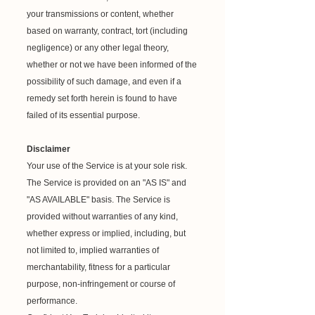
your transmissions or content, whether
based on warranty, contract, tort (including
negligence) or any other legal theory,
whether or not we have been informed of the
possibility of such damage, and even if a
remedy set forth herein is found to have
failed of its essential purpose.
Disclaimer
Your use of the Service is at your sole risk.
The Service is provided on an "AS IS" and
"AS AVAILABLE" basis. The Service is
provided without warranties of any kind,
whether express or implied, including, but
not limited to, implied warranties of
merchantability, fitness for a particular
purpose, non-infringement or course of
performance.