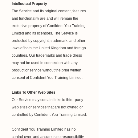
Intellectual Property
The Service and its original content, features
and functionality are and will remain the
exclusive property of Confident You Training
Limited and its licensors. The Service is
protected by copyright, trademark, and other
laws of both the United Kingdom and foreign
countries. Our trademarks and trade dress
may not be used in connection with any
product or service without the prior written
consent of Confident You Training Limited.
Links To Other Web Sites
Our Service may contain links to third-party
web sites or services that are not owned or
controlled by Confident You Training Limited.
Confident You Training Limited has no
control over, and assumes no responsibility