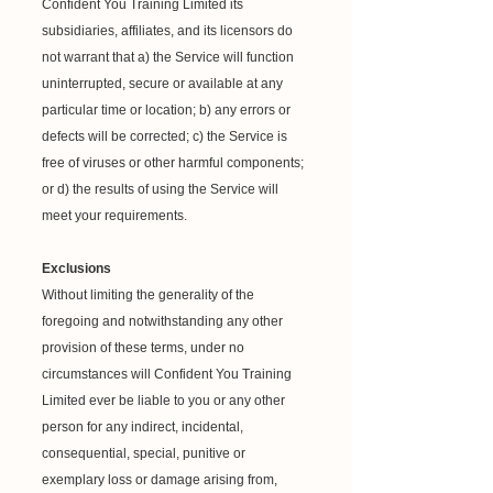
Confident You Training Limited its
subsidiaries, affiliates, and its licensors do
not warrant that a) the Service will function
uninterrupted, secure or available at any
particular time or location; b) any errors or
defects will be corrected; c) the Service is
free of viruses or other harmful components;
or d) the results of using the Service will
meet your requirements.
Exclusions
Without limiting the generality of the
foregoing and notwithstanding any other
provision of these terms, under no
circumstances will Confident You Training
Limited ever be liable to you or any other
person for any indirect, incidental,
consequential, special, punitive or
exemplary loss or damage arising from,