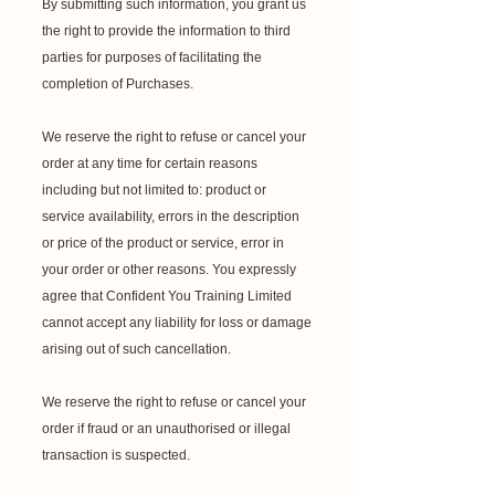
By submitting such information, you grant us
the right to provide the information to third
parties for purposes of facilitating the
completion of Purchases.
We reserve the right to refuse or cancel your
order at any time for certain reasons
including but not limited to: product or
service availability, errors in the description
or price of the product or service, error in
your order or other reasons. You expressly
agree that Confident You Training Limited
cannot accept any liability for loss or damage
arising out of such cancellation.
We reserve the right to refuse or cancel your
order if fraud or an unauthorised or illegal
transaction is suspected.