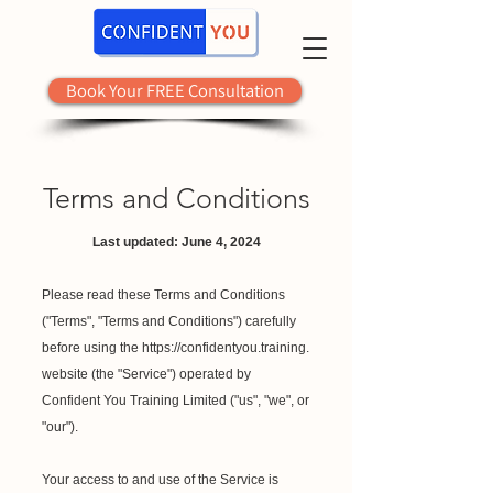
Book Your FREE Consultation
Terms and Conditions
Last updated: June 4, 2024
Please read these Terms and Conditions
("Terms", "Terms and Conditions") carefully
before using the
https://confidentyou.training
.
website (the "Service") operated by
Confident You Training Limited ("us", "we", or
"our").
Your access to and use of the Service is