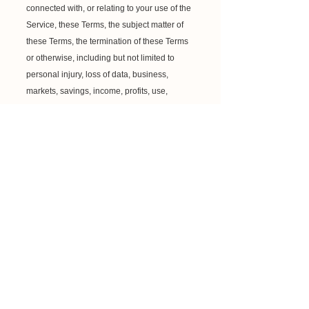
connected with, or relating to your use of the
Service, these Terms, the subject matter of
these Terms, the termination of these Terms
or otherwise, including but not limited to
personal injury, loss of data, business,
markets, savings, income, profits, use,
production, reputation or goodwill,
anticipated or otherwise, or economic loss,
under any theory of liability (whether in
contract, tort, strict liability or any other theory
or law or equity), regardless of any
negligence or other fault or wrongdoing
(including without limitation gross
negligence and fundamental breach) by
Confident You Training Limited or any
person for whom Confident You Training
Limited is responsible, and even if Confident
You Training Limited has been advised of
the possibility of such loss or damage being