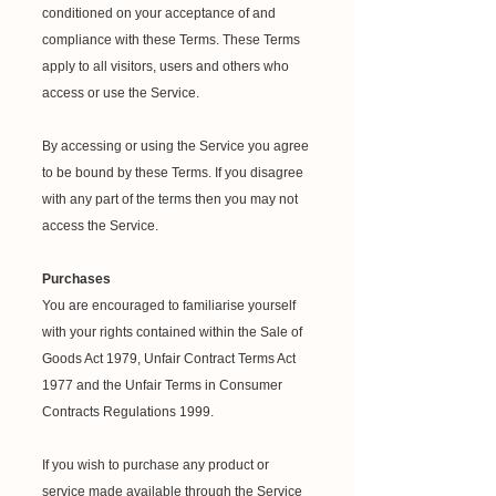
conditioned on your acceptance of and
compliance with these Terms. These Terms
apply to all visitors, users and others who
access or use the Service.
By accessing or using the Service you agree
to be bound by these Terms. If you disagree
with any part of the terms then you may not
access the Service.
Purchases
You are encouraged to familiarise yourself
with your rights contained within the Sale of
Goods Act 1979, Unfair Contract Terms Act
1977 and the Unfair Terms in Consumer
Contracts Regulations 1999.
If you wish to purchase any product or
service made available through the Service