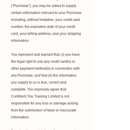
("Purchase"), you may be asked to supply
certain information relevant to your Purchase
including, without limitation, your credit card
number, the expiration date of your credit
card, your billing address, and your shipping
information.
You represent and warrant that: (i) you have
the legal right to use any credit card(s) or
other payment method(s) in connection with
any Purchase; and that (ii) the information
you supply to us is true, correct and
complete. You expressly agree that
Confident You Training Limited is not
responsible for any loss or damage arising
from the submission of false or inaccurate
information.