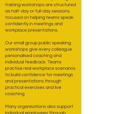
training workshops are structured
as half-day or full-day sessions
focused on helping teams speak
confidently in meetings and
workplace presentations.
Our small group public speaking
workshops give every colleague
personalised coaching and
individual feedback. Teams
practise real workplace scenarios
to build confidence for meetings
and presentations through
practical exercises and live
coaching.
Many organisations also support
individual employees through