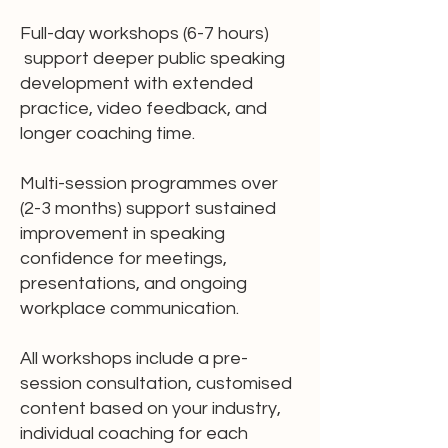
Full-day workshops (6-7 hours)
support deeper public speaking
development with extended
practice, video feedback, and
longer coaching time.
Multi-session programmes over
(2-3 months) support sustained
improvement in speaking
confidence for meetings,
presentations, and ongoing
workplace communication.
All workshops include a pre-
session consultation, customised
content based on your industry,
individual coaching for each