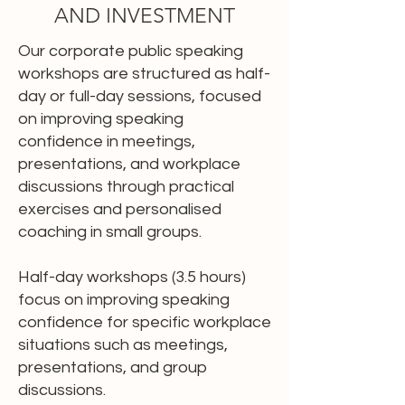
AND INVESTMENT
Our corporate public speaking
workshops are structured as half-
day or full-day sessions, focused
on improving speaking
confidence in meetings,
presentations, and workplace
discussions through practical
exercises and personalised
coaching in small groups.
Half-day workshops (3.5 hours)
focus on improving speaking
confidence for specific workplace
situations such as meetings,
presentations, and group
discussions.