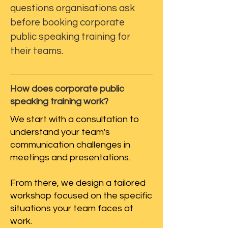
questions organisations ask
before booking corporate
public speaking training for
their teams.
How does corporate public
speaking training work?
We start with a consultation to
understand your team's
communication challenges in
meetings and presentations.
From there, we design a tailored
workshop focused on the specific
situations your team faces at
work.