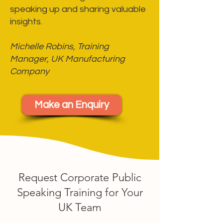
speaking up and sharing valuable
insights.
Michelle Robins, Training
Manager, UK Manufacturing
Company
Make an Enquiry
Request Corporate Public
Speaking Training for Your
UK Team