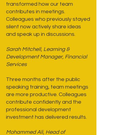
transformed how our team
contributes in meetings.
Colleagues who previously stayed
silent now actively share ideas
and speak up in discussions.
Sarah Mitchell, Learning &
Development Manager, Financial
Services
Three months after the public
speaking training, team meetings
are more productive. Colleagues
contribute confidently and the
professional development
investment has delivered results.
Mohammed Ali, Head of