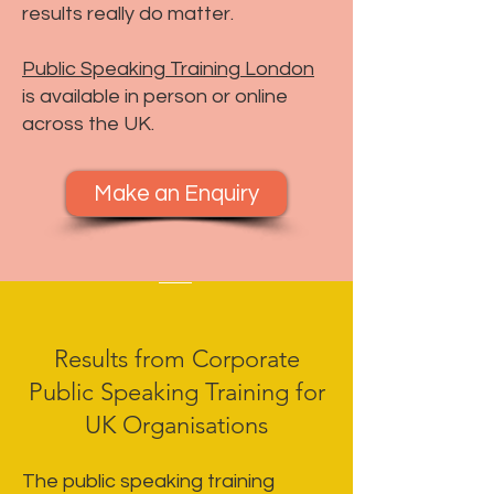
results really do matter.
Public Speaking Training London
is available in person or online
across the UK.
Make an Enquiry
Results from Corporate
Public Speaking Training for
UK Organisations
The public speaking training