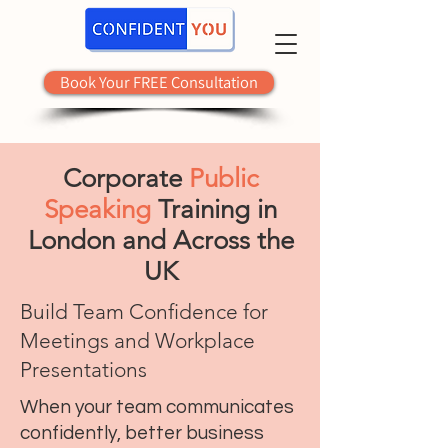
Book Your FREE Consultation
Corporate
Public
Speaking
Training in
London and Across the
UK
Build Team Confidence for
Meetings and Workplace
Presentations
When your team communicates
confidently, better business