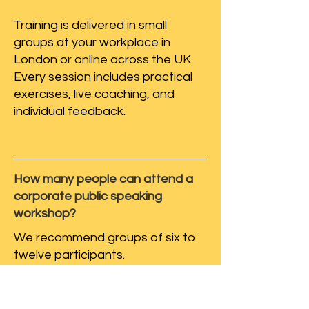
Training is delivered in small
groups at your workplace in
London or online across the UK.
Every session includes practical
exercises, live coaching, and
individual feedback.
How many people can attend a
corporate public speaking
workshop?
We recommend groups of six to
twelve participants.
Small groups mean every
colleague receives individual