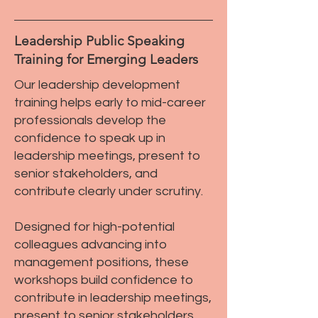
Leadership Public Speaking
Training for Emerging Leaders
Our leadership development
training helps early to mid-career
professionals develop the
confidence to speak up in
leadership meetings, present to
senior stakeholders, and
contribute clearly under scrutiny.
Designed for high-potential
colleagues advancing into
management positions, these
workshops build confidence to
contribute in leadership meetings,
present to senior stakeholders,