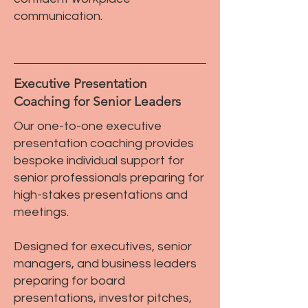
communication.
Executive Presentation
Coaching for Senior Leaders
Our one-to-one executive
presentation coaching provides
bespoke individual support for
senior professionals preparing for
high-stakes presentations and
meetings.
Designed for executives, senior
managers, and business leaders
preparing for board
presentations, investor pitches,