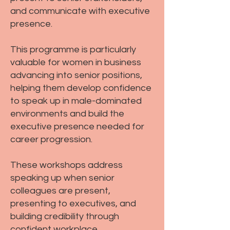
and communicate with executive
presence.
This programme is particularly
valuable for women in business
advancing into senior positions,
helping them develop confidence
to speak up in male-dominated
environments and build the
executive presence needed for
career progression.
These workshops address
speaking up when senior
colleagues are present,
presenting to executives, and
building credibility through
confident workplace