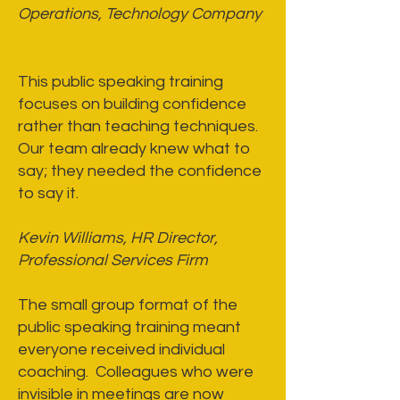
Operations, Technology Company
This public speaking training
focuses on building confidence
rather than teaching techniques.
Our team already knew what to
say; they needed the confidence
to say it.
Kevin Williams, HR Director,
Professional Services Firm
The small group format of the
public speaking training meant
everyone received individual
coaching. Colleagues who were
invisible in meetings are now