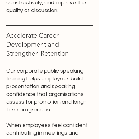
constructively, and improve the
quality of discussion.
Accelerate Career
Development and
Strengthen Retention
Our corporate public speaking
training helps employees build
presentation and speaking
confidence that organisations
assess for promotion and long-
term progression.
When employees feel confident
contributing in meetings and