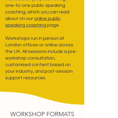
one-to-one public speaking
coaching, which you can read
about on our
online public
speaking coaching
page.
Workshops run in person at
London offices or online across
the UK. All sessions include a pre-
workshop consultation,
customised content based on
your industry, and post-session
support resources.
WORKSHOP FORMATS