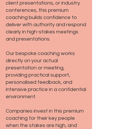
client presentations, or industry
conferences, this premium
coaching builds confidence to
deliver with authority and respond
clearly in high-stakes meetings
and presentations.
Our bespoke coaching works
directly on your actual
presentation or meeting,
providing practical support,
personalised feedback, and
intensive practice in a confidential
environment.
Companies invest in this premium
coaching for their key people
when the stakes are high, and