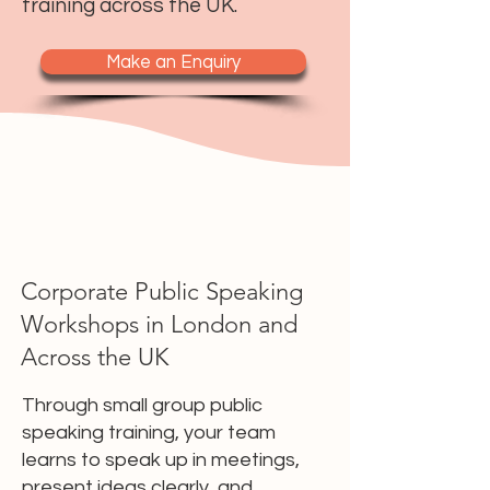
training across the UK.
Make an Enquiry
Corporate Public Speaking
Workshops in London and
Across the UK
Through small group public
speaking training, your team
learns to speak up in meetings,
present ideas clearly, and