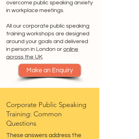
overcome public speaking anxiety
in workplace meetings.
All our corporate public speaking
training workshops are designed
around your goals and delivered
in person in London or
online
across the UK
.
Make an Enquiry
Corporate Public Speaking
Training: Common
Questions
These answers address the