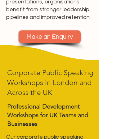
presentations, organisations
benefit from stronger leadership
pipelines and improved retention.
Make an Enquiry
Corporate Public Speaking
Workshops in London and
Across the UK
Professional Development
Workshops for UK Teams and
Businesses
Our corporate public speaking