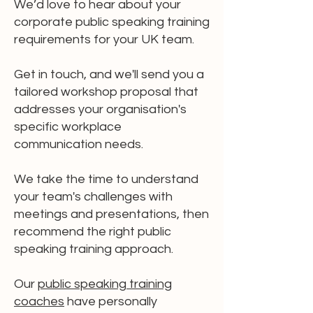
We’d love to hear about your
corporate public speaking training
requirements for your UK team.
Get in touch, and we'll send you a
tailored workshop proposal that
addresses your organisation's
specific workplace
communication needs.
We take the time to understand
your team's challenges with
meetings and presentations, then
recommend the right public
speaking training approach.
Our
public speaking training
coaches
have personally