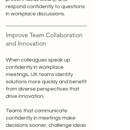
respond confidently to questions
in workplace discussions.
Improve Team Collaboration
and Innovation
When colleagues speak up
confidently in workplace
meetings, UK teams identify
solutions more quickly and benefit
from diverse perspectives that
drive innovation.
Teams that communicate
confidently in meetings make
decisions sooner, challenge ideas