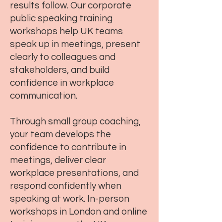
results follow. Our corporate
public speaking training
workshops help UK teams
speak up in meetings, present
clearly to colleagues and
stakeholders, and build
confidence in workplace
communication.
Through small group coaching,
your team develops the
confidence to contribute in
meetings, deliver clear
workplace presentations, and
respond confidently when
speaking at work. In-person
workshops in London and online