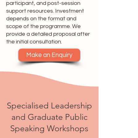
participant, and post-session
support resources. Investment
depends on the format and
scope of the programme. We
provide a detailed proposal after
the initial consultation.
Make an Enquiry
Specialised Leadership
and Graduate Public
Speaking Workshops