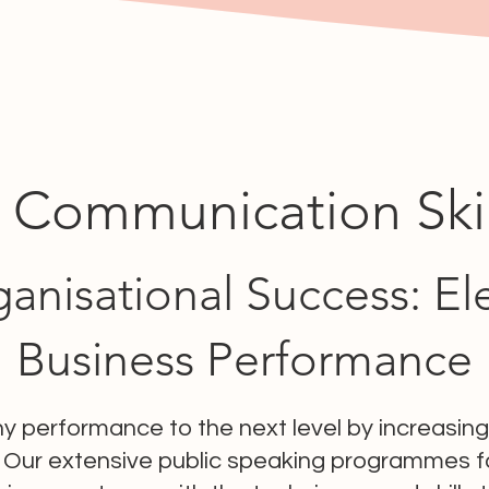
 Communication Skill
anisational Success: El
Business Performance
 performance to the next level by increasi
 Our extensive public speaking programmes fo