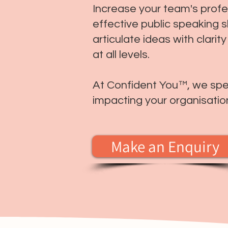
Increase your team's prof
effective public speaking sk
articulate ideas with clari
at all levels.
At Confident You™, we speci
impacting your organisatio
Make an Enquiry