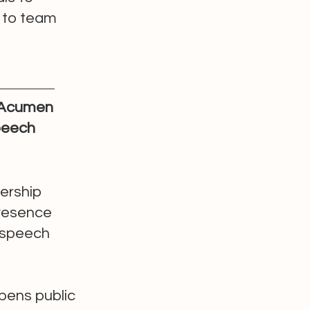
y to team
 Acumen
peech
dership
presence
 speech
pens public