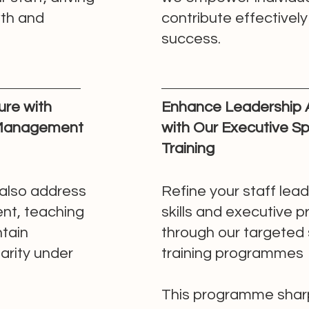
wth and
contribute effectivel
success.
re with
Enhance Leadership
 Management
with Our Executive S
Training
also address
Refine your staff lea
nt, teaching
skills and executive 
tain
through our targeted
arity under
training programmes
This programme shar