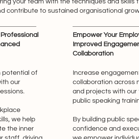
g your team with the techniques and skills t
 contribute to sustained organisational grow
Professional
Empower Your Emplo
nhanced
Improved Engagemen
Collaboration
 potential of
Increase engagemen
ith our
collaboration across
sessions.
and projects with our
public speaking traini
kplace
lls, we help
By building public sp
te the inner
confidence and execut
 staff, driving
we empower individua