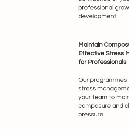
professional gro
development.
Maintain Composu
Effective Stress
for Professionals
Our programmes 
stress manageme
your team to main
composure and cl
pressure.