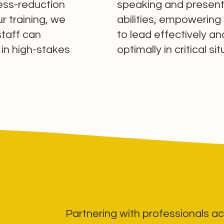
ress-reduction
speaking and present
r training, we
abilities, empowering
staff can
to lead effectively a
 in high-stakes
optimally in critical si
Partnering with professionals ac