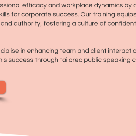
essional efficacy and workplace dynamics by 
ills for corporate success. Our training equips
ty and authority, fostering a culture of confid
alise in enhancing team and client interaction
n's success through tailored public speaking 