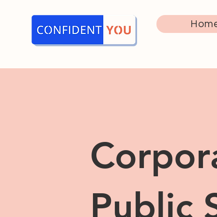
Hom
Corpor
Public 