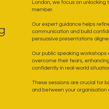
London, we focus on unlocking t
member.
Our expert guidance helps refi
g
communication and build confi
persuasive presentations aligned
Our public speaking workshops
overcome their fears, enhancing 
confidently in real-world situatio
These sessions are crucial for bu
and between your organisation an