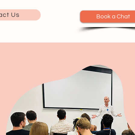
act Us
Book a Chat