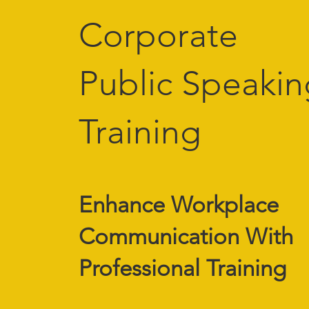
Corporate
Public Speakin
Training
Enhance Workplace
Communication With
Professional Training