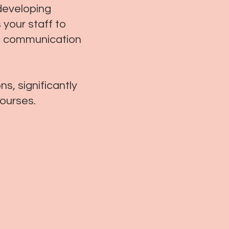
developing
 your staff to
ent communication
s, significantly
courses.