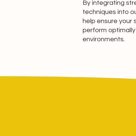
By integrating st
techniques into ou
help ensure your 
perform optimally
environments.