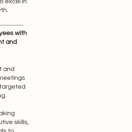
o excel in
th.
yees with
t and
t and
 meetings
 targeted
ng.
eaking
ive skills,
ls to