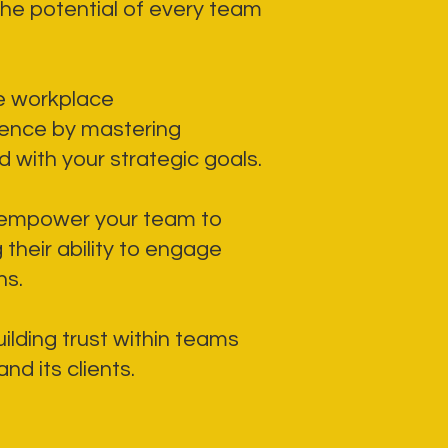
he potential of every team
ne workplace
dence by mastering
 with your strategic goals.
 empower your team to
their ability to engage
ns.
ilding trust within teams
d its clients.