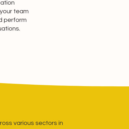
ation
 your team
nd perform
tuations.
ross various sectors in