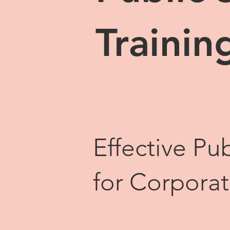
Trainin
Effective Pub
for Corpora