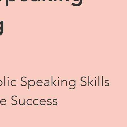
g
lic Speaking Skills
te Success