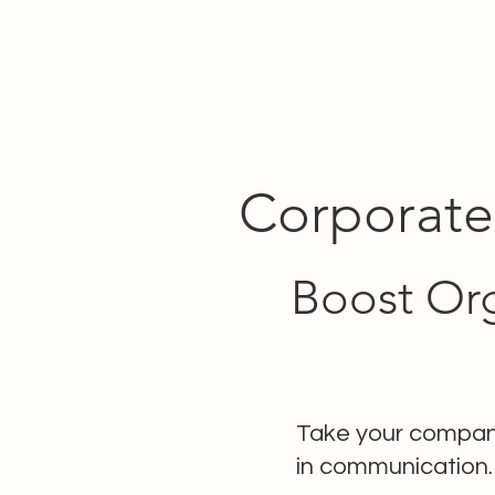
Corporate
Boost Org
Take your company
in communication.