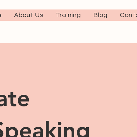
e
About Us
Training
Blog
Cont
ate
Speaking