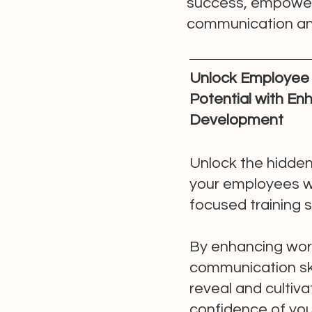
success, empowerin
communication and
Unlock Employee 
Potential with E
Development
Unlock the hidden
your employees w
focused training 
By enhancing wor
communication ski
reveal and cultiva
confidence of your