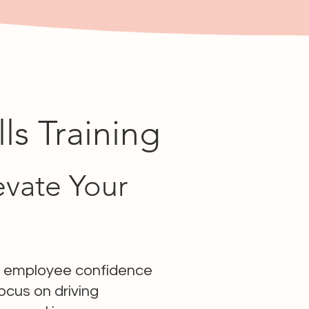
s Training
evate Your
ng employee confidence
cus on driving